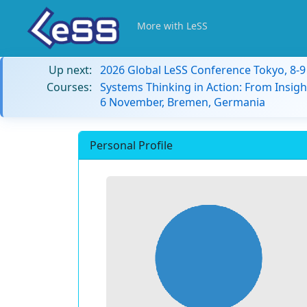
More with LeSS
Up next:
2026 Global LeSS Conference Tokyo, 8-
Courses:
Systems Thinking in Action: From Insigh
6 November, Bremen, Germania
Personal Profile