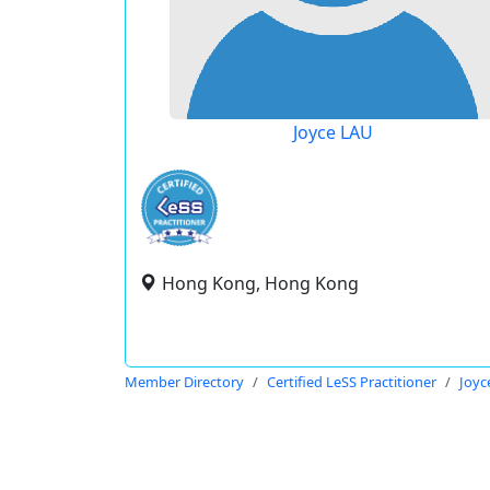
Joyce LAU
Hong Kong, Hong Kong
Member Directory
Certified LeSS Practitioner
Joyc