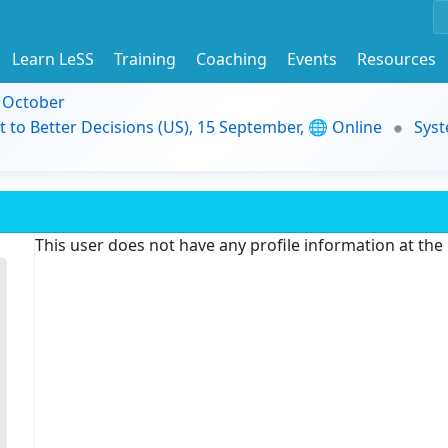
Learn LeSS
Training
Coaching
Events
Resources
9 October
t to Better Decisions (US), 15 September, 🌐 Online
Syst
This user does not have any profile information at th