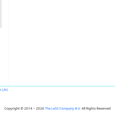
e LAU
Copyright © 2014 ~ 2026
The LeSS Company B.V.
All Rights Reserved