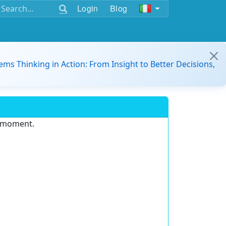
Login
Blog
ems Thinking in Action: From Insight to Better Decisions,
e moment.