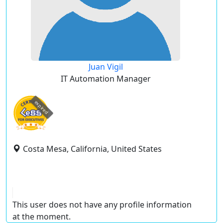
Juan Vigil
IT Automation Manager
expired
Costa Mesa, California, United States
This user does not have any profile information
at the moment.