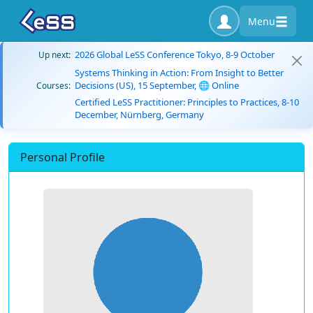
Menu
2026 Global LeSS Conference Tokyo, 8-9 October
Up next:
Systems Thinking in Action: From Insight to Better
Decisions (US), 15 September, 🌐 Online
Courses:
Certified LeSS Practitioner: Principles to Practices, 8-10
December, Nürnberg, Germany
Personal Profile