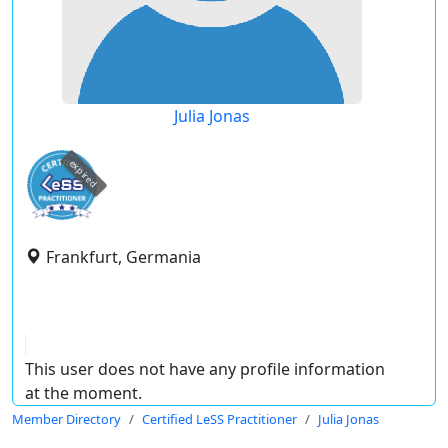
Julia Jonas
expired
Frankfurt, Germania
This user does not have any profile information
at the moment.
Member Directory
Certified LeSS Practitioner
Julia Jonas