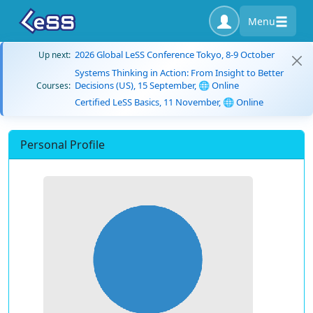
Menu
2026 Global LeSS Conference Tokyo, 8-9 October
Up next:
Systems Thinking in Action: From Insight to Better
Decisions (US), 15 September, 🌐 Online
Courses:
Certified LeSS Basics, 11 November, 🌐 Online
Personal Profile