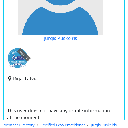
Jurgis Puskeiris
expired
Riga, Latvia
This user does not have any profile information
at the moment.
Member Directory
Certified LeSS Practitioner
Jurgis Puskeiris