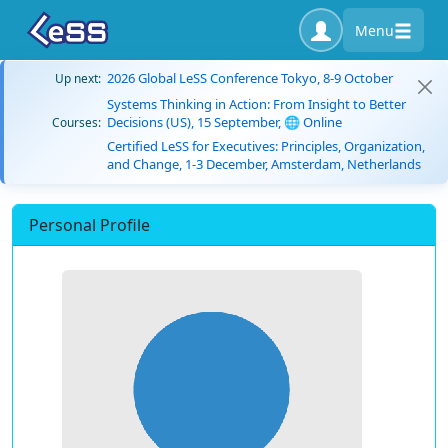
Menu
2026 Global LeSS Conference Tokyo, 8-9 October
Up next:
Systems Thinking in Action: From Insight to Better
Decisions (US), 15 September, 🌐 Online
Courses:
Certified LeSS for Executives: Principles, Organization,
and Change, 1-3 December, Amsterdam, Netherlands
Personal Profile