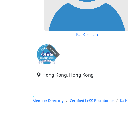
Ka Kin Lau
expired
Hong Kong, Hong Kong
Member Directory
Certified LeSS Practitioner
Ka K