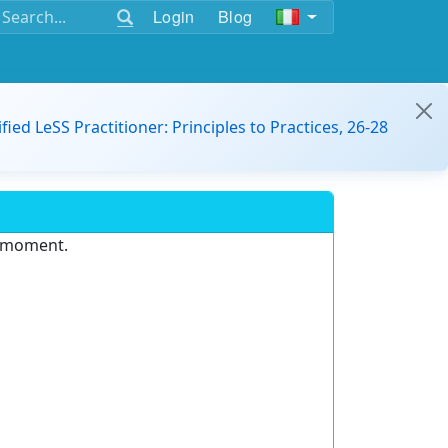
Login
Blog
ified LeSS Practitioner: Principles to Practices, 26-28
e moment.