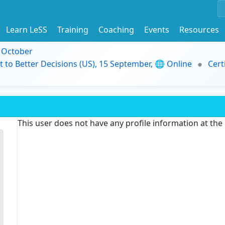
Learn LeSS
Training
Coaching
Events
Resources
9 October
t to Better Decisions (US), 15 September, 🌐 Online
Cert
This user does not have any profile information at th