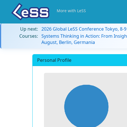
More with LeSS
Up next:
2026 Global LeSS Conference Tokyo, 8-
Courses:
Systems Thinking in Action: From Insigh
August, Berlin, Germania
Personal Profile