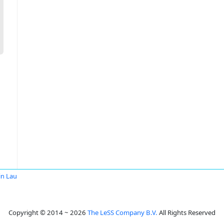
in Lau
Copyright © 2014 ~ 2026
The LeSS Company B.V.
All Rights Reserved