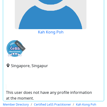
Kah Kong Poh
expired
Singapore, Singapur
This user does not have any profile information
at the moment.
Member Directory
Certified LeSS Practitioner
Kah Kong Poh