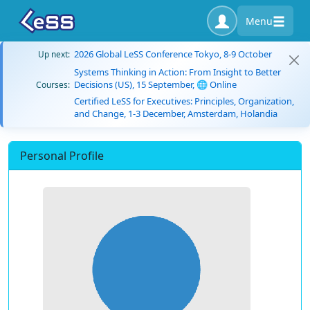
Menu
2026 Global LeSS Conference Tokyo, 8-9 October
Up next:
Systems Thinking in Action: From Insight to Better
Decisions (US), 15 September, 🌐 Online
Courses:
Certified LeSS for Executives: Principles, Organization,
and Change, 1-3 December, Amsterdam, Holandia
Personal Profile