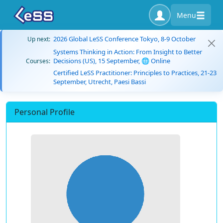
Menu
2026 Global LeSS Conference Tokyo, 8-9 October
Up next:
Systems Thinking in Action: From Insight to Better
Decisions (US), 15 September, 🌐 Online
Courses:
Certified LeSS Practitioner: Principles to Practices, 21-23
September, Utrecht, Paesi Bassi
Personal Profile