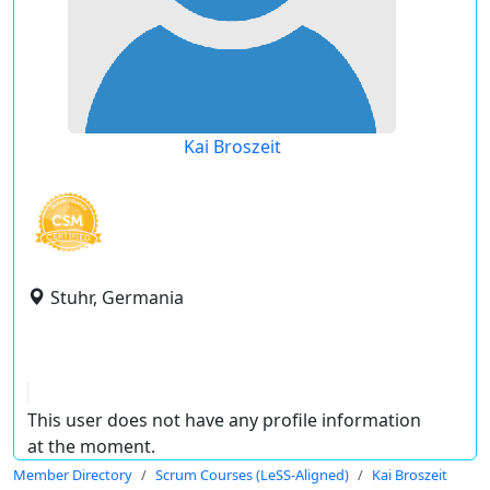
Kai Broszeit
Stuhr, Germania
This user does not have any profile information
at the moment.
Member Directory
Scrum Courses (LeSS-Aligned)
Kai Broszeit