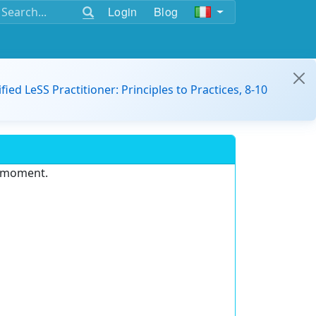
Login
Blog
ified LeSS Practitioner: Principles to Practices, 8-10
e moment.