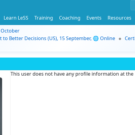
Learn LeSS
Training
Coaching
Events
Resources
9 October
t to Better Decisions (US), 15 September, 🌐 Online
Cert
This user does not have any profile information at th