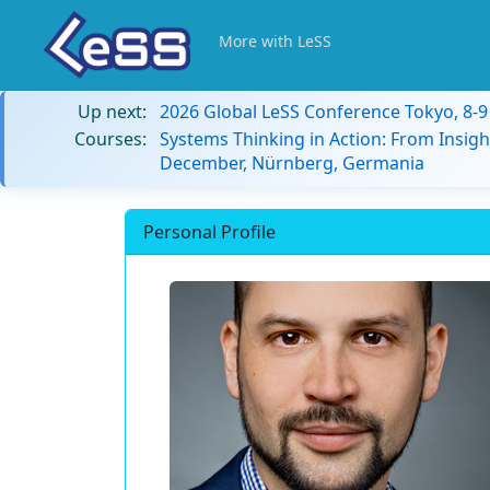
More with LeSS
Up next:
2026 Global LeSS Conference Tokyo, 8-
Courses:
Systems Thinking in Action: From Insigh
December, Nürnberg, Germania
Personal Profile