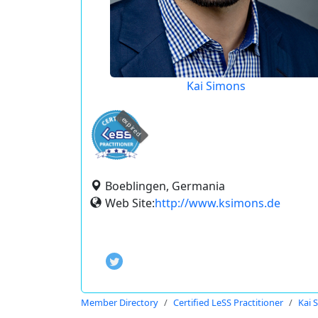
Kai Simons
expired
Boeblingen, Germania
Web Site:
http://www.ksimons.de
Member Directory
Certified LeSS Practitioner
Kai 