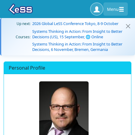
Menu
2026 Global LeSS Conference Tokyo, 8-9 October
Up next:
Systems Thinking in Action: From Insight to Better
Decisions (US), 15 September, 🌐 Online
Courses:
Systems Thinking in Action: From Insight to Better
Decisions, 6 November, Bremen, Germania
Personal Profile