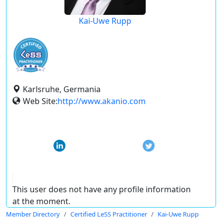
Kai-Uwe Rupp
Karlsruhe, Germania
Web Site:
http://www.akanio.com
This user does not have any profile information
at the moment.
Member Directory
Certified LeSS Practitioner
Kai-Uwe Rupp