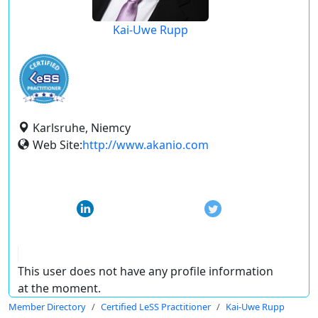
Kai-Uwe Rupp
Karlsruhe, Niemcy
Web Site:
http://www.akanio.com
This user does not have any profile information
at the moment.
Member Directory
Certified LeSS Practitioner
Kai-Uwe Rupp