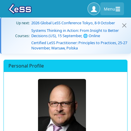
Menu
2026 Global LeSS Conference Tokyo, 8-9 October
Up next:
Systems Thinking in Action: From Insight to Better
Decisions (US), 15 September, 🌐 Online
Courses:
Certified LeSS Practitioner: Principles to Practices, 25-27
November, Warsaw, Polska
Personal Profile