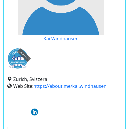
Kai Windhausen
expired
Zurich, Svizzera
Web Site:
https://about.me/kai.windhausen