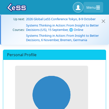
Menu
2026 Global LeSS Conference Tokyo, 8-9 October
Up next:
Systems Thinking in Action: From Insight to Better
Decisions (US), 15 September, 🌐 Online
Courses:
Systems Thinking in Action: From Insight to Better
Decisions, 6 November, Bremen, Germania
Personal Profile