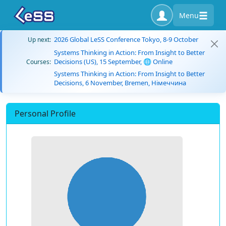
Menu
2026 Global LeSS Conference Tokyo, 8-9 October
Up next:
Systems Thinking in Action: From Insight to Better
Decisions (US), 15 September, 🌐 Online
Courses:
Systems Thinking in Action: From Insight to Better
Decisions, 6 November, Bremen, Німеччина
Personal Profile