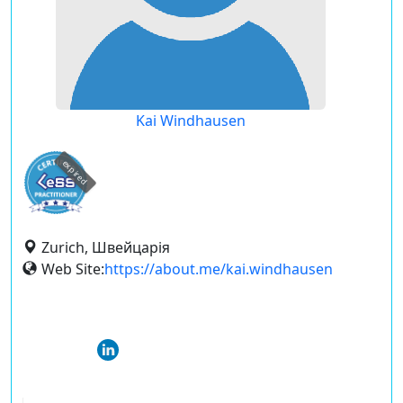
Kai Windhausen
expired
Zurich, Швейцарія
Web Site:
https://about.me/kai.windhausen