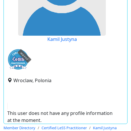
Kamil Justyna
expired
Wroclaw, Polonia
This user does not have any profile information
at the moment.
Member Directory
Certified LeSS Practitioner
Kamil Justyna