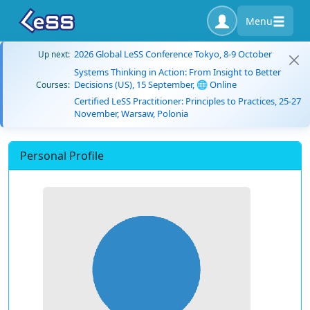
Menu
2026 Global LeSS Conference Tokyo, 8-9 October
Up next:
Systems Thinking in Action: From Insight to Better
Decisions (US), 15 September, 🌐 Online
Courses:
Certified LeSS Practitioner: Principles to Practices, 25-27
November, Warsaw, Polonia
Personal Profile