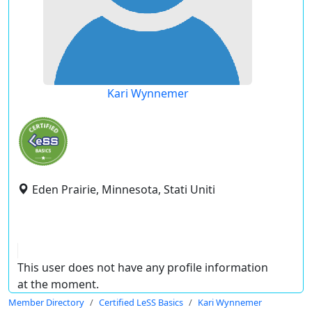
Kari Wynnemer
Eden Prairie, Minnesota, Stati Uniti
This user does not have any profile information
at the moment.
Member Directory
Certified LeSS Basics
Kari Wynnemer