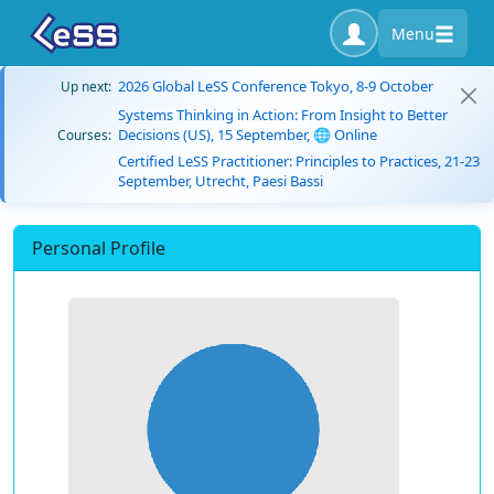
Menu
2026 Global LeSS Conference Tokyo, 8-9 October
Up next:
Systems Thinking in Action: From Insight to Better
Decisions (US), 15 September, 🌐 Online
Courses:
Certified LeSS Practitioner: Principles to Practices, 21-23
September, Utrecht, Paesi Bassi
Personal Profile