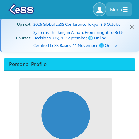
Menu
2026 Global LeSS Conference Tokyo, 8-9 October
Up next:
Systems Thinking in Action: From Insight to Better
Decisions (US), 15 September, 🌐 Online
Courses:
Certified LeSS Basics, 11 November, 🌐 Online
Personal Profile