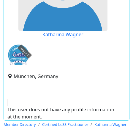
Katharina Wagner
expired
München, Germany
This user does not have any profile information
at the moment.
Member Directory
Certified LeSS Practitioner
Katharina Wagner