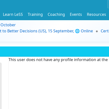
Learn LeSS
Training
Coaching
Events
Resources
9 October
t to Better Decisions (US), 15 September, 🌐 Online
Cert
This user does not have any profile information at th