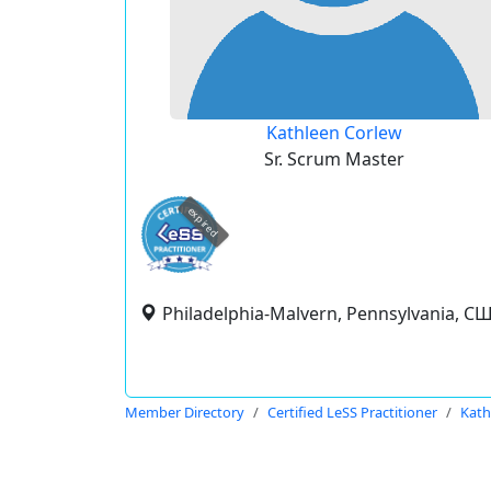
Kathleen Corlew
Sr. Scrum Master
expired
Philadelphia-Malvern, Pennsylvania, С
Member Directory
Certified LeSS Practitioner
Kath