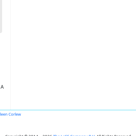
ША
leen Corlew