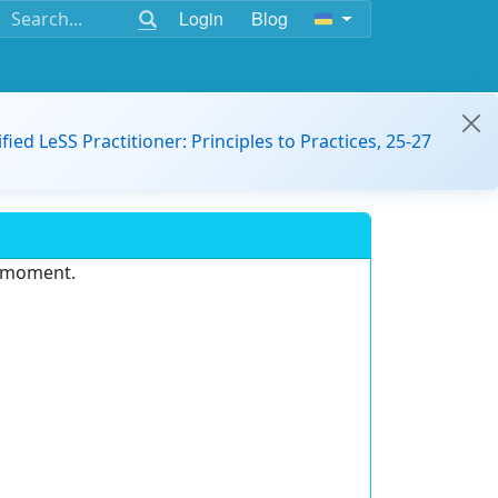
Login
Blog
ified LeSS Practitioner: Principles to Practices, 25-27
e moment.