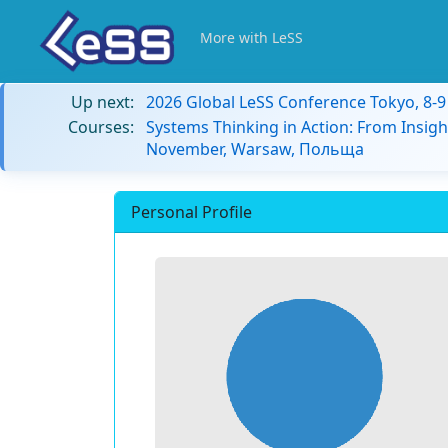
More with LeSS
Up next:
2026 Global LeSS Conference Tokyo, 8-
Courses:
Systems Thinking in Action: From Insigh
November, Warsaw, Польща
Personal Profile