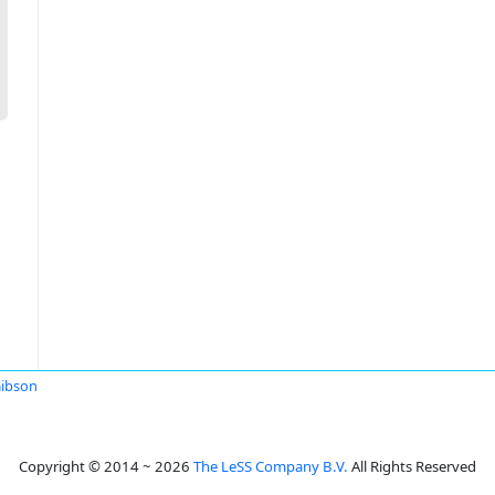
Gibson
Copyright © 2014 ~ 2026
The LeSS Company B.V.
All Rights Reserved