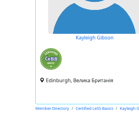
Kayleigh Gibson
Edinburgh, Велика Британія
Member Directory
Certified LeSS Basics
Kayleigh 