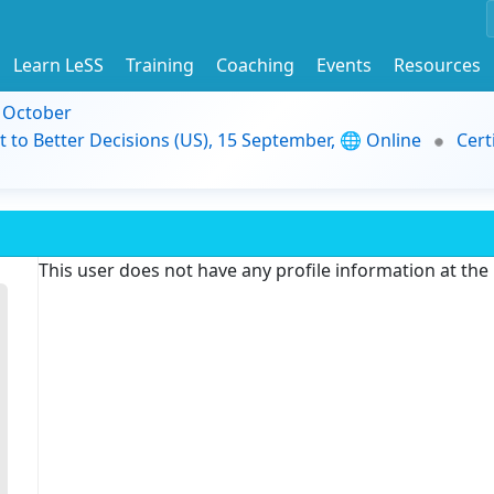
Learn LeSS
Training
Coaching
Events
Resources
9 October
t to Better Decisions (US), 15 September, 🌐 Online
Cert
This user does not have any profile information at th