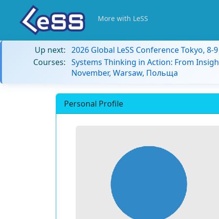
More with LeSS
Up next:
2026 Global LeSS Conference Tokyo, 8-
Courses:
Systems Thinking in Action: From Insigh
November, Warsaw, Польща
Personal Profile