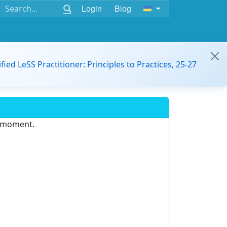
Login
Blog
ified LeSS Practitioner: Principles to Practices, 25-27
e moment.