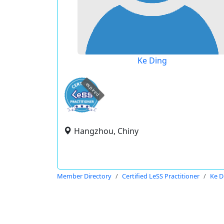
Ke Ding
expired
Hangzhou, Chiny
Member Directory
Certified LeSS Practitioner
Ke D