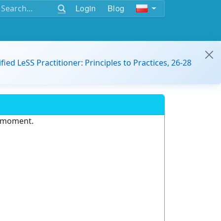
Login
Blog
ified LeSS Practitioner: Principles to Practices, 26-28
e moment.