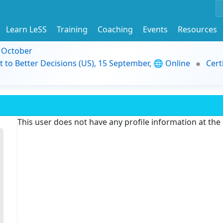
Learn LeSS
Training
Coaching
Events
Resources
9 October
t to Better Decisions (US), 15 September, 🌐 Online
Cert
This user does not have any profile information at th