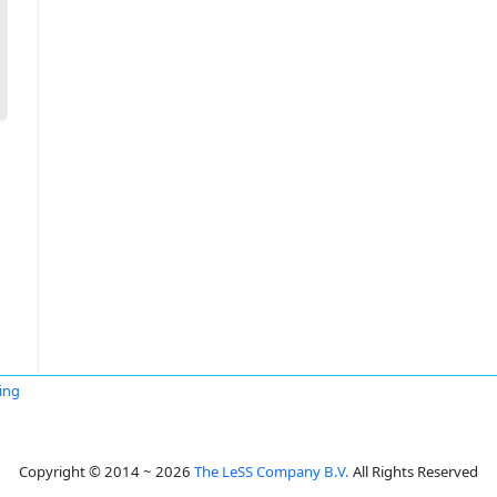
ing
Copyright © 2014 ~ 2026
The LeSS Company B.V.
All Rights Reserved