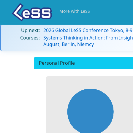
More with LeSS
Up next:
2026 Global LeSS Conference Tokyo, 8-
Courses:
Systems Thinking in Action: From Insigh
August, Berlin, Niemcy
Personal Profile