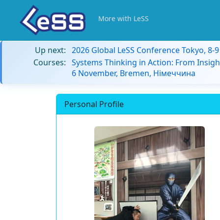
More with LeSS
Up next:
2026 Global LeSS Conference Tokyo, 8-
Courses:
Systems Thinking in Action: From Insigh
6 November, Bremen, Німеччина
Personal Profile