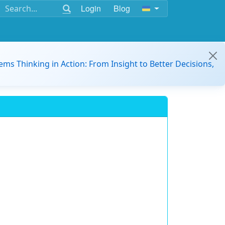
Login
Blog
ems Thinking in Action: From Insight to Better Decisions,