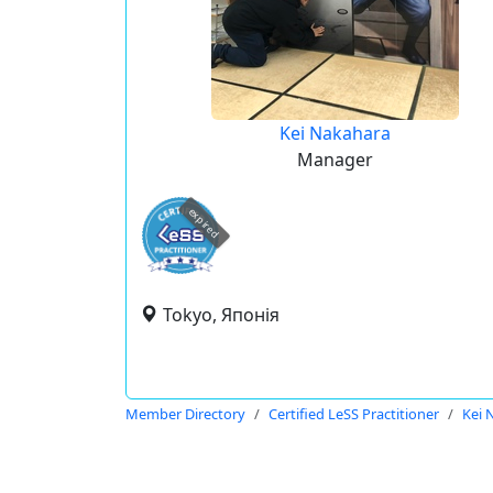
Kei Nakahara
Manager
expired
Tokyo, Японія
Member Directory
Certified LeSS Practitioner
Kei 