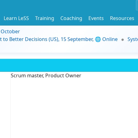
Learn LeSS
Training
Coaching
Events
Resources
9 October
t to Better Decisions (US), 15 September, 🌐 Online
Syst
Scrum master, Product Owner