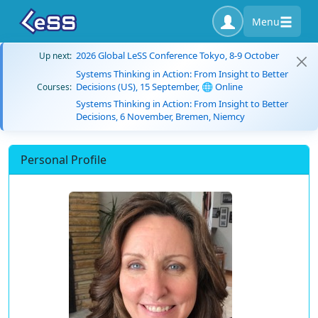
Menu
2026 Global LeSS Conference Tokyo, 8-9 October
Up next:
Systems Thinking in Action: From Insight to Better
Decisions (US), 15 September, 🌐 Online
Courses:
Systems Thinking in Action: From Insight to Better
Decisions, 6 November, Bremen, Niemcy
Personal Profile