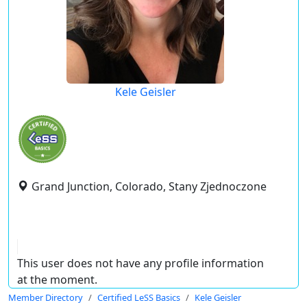
Kele Geisler
Grand Junction, Colorado, Stany Zjednoczone
This user does not have any profile information
at the moment.
Member Directory
Certified LeSS Basics
Kele Geisler