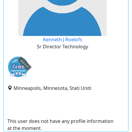
Kenneth J Roelofs
Sr Director Technology
expired
Minneapolis, Minnesota, Stati Uniti
This user does not have any profile information
at the moment.