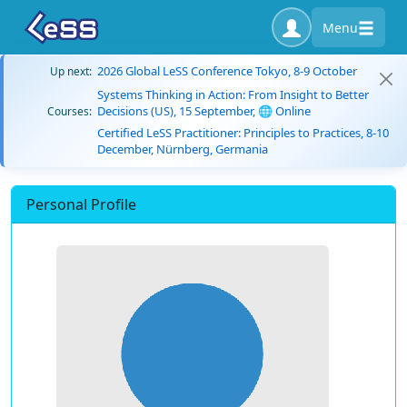
Menu
2026 Global LeSS Conference Tokyo, 8-9 October
Up next:
Systems Thinking in Action: From Insight to Better
Decisions (US), 15 September, 🌐 Online
Courses:
Certified LeSS Practitioner: Principles to Practices, 8-10
December, Nürnberg, Germania
Personal Profile