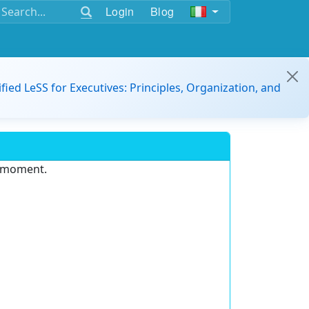
Login
Blog
ified LeSS for Executives: Principles, Organization, and
e moment.