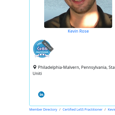
Kevin Rose
expired
Philadelphia-Malvern, Pennsylvania, Sta
Uniti
Member Directory
Certified LeSS Practitioner
Kevi