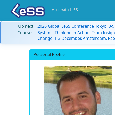
More with LeSS
Up next:
2026 Global LeSS Conference Tokyo, 8-
Courses:
Systems Thinking in Action: From Insigh
Change, 1-3 December, Amsterdam, Paes
Personal Profile