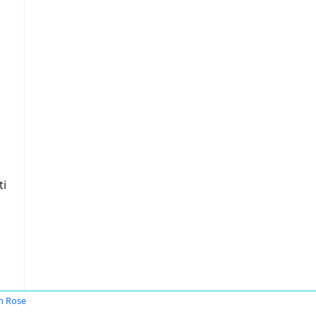
ti
n Rose