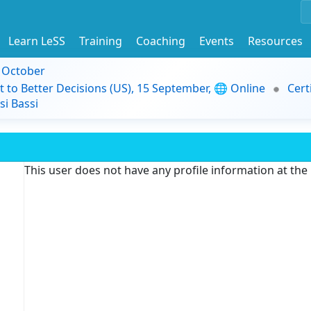
Learn LeSS
Training
Coaching
Events
Resources
9 October
t to Better Decisions (US), 15 September, 🌐 Online
Cert
i Bassi
This user does not have any profile information at th