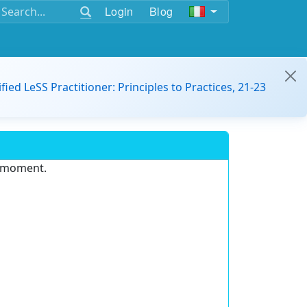
Login
Blog
ified LeSS Practitioner: Principles to Practices, 21-23
e moment.