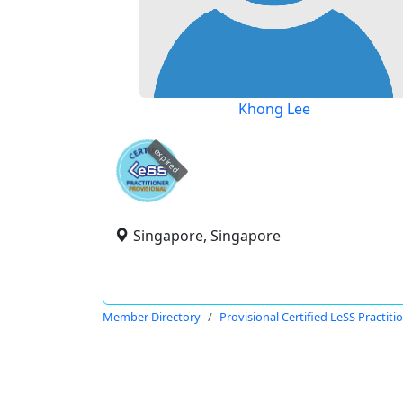
Khong Lee
expired
Singapore, Singapore
Member Directory
Provisional Certified LeSS Practiti