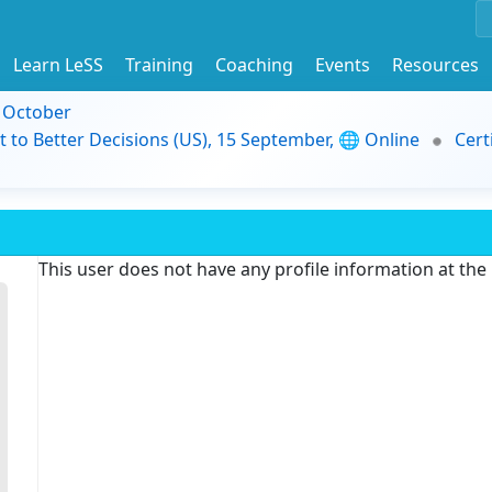
Learn LeSS
Training
Coaching
Events
Resources
9 October
t to Better Decisions (US), 15 September, 🌐 Online
Cert
This user does not have any profile information at th