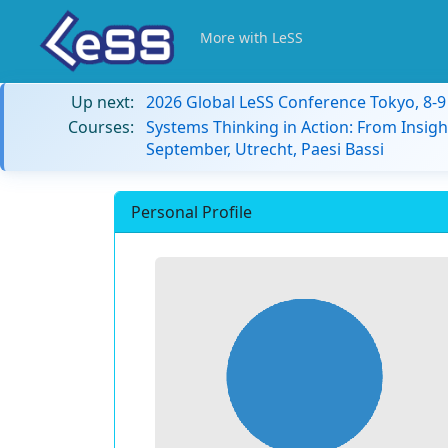
More with LeSS
Up next:
2026 Global LeSS Conference Tokyo, 8-
Courses:
Systems Thinking in Action: From Insigh
September, Utrecht, Paesi Bassi
Personal Profile