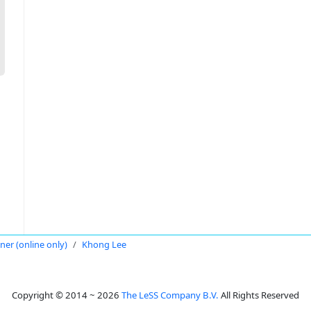
oner (online only)
Khong Lee
Copyright © 2014 ~ 2026
The LeSS Company B.V.
All Rights Reserved