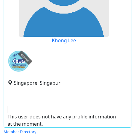
Khong Lee
expired
Singapore, Singapur
This user does not have any profile information
at the moment.
Member Directory