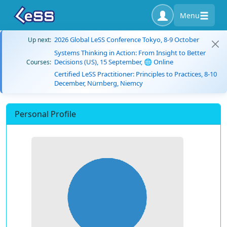
Menu
2026 Global LeSS Conference Tokyo, 8-9 October
Up next:
Systems Thinking in Action: From Insight to Better
Decisions (US), 15 September, 🌐 Online
Courses:
Certified LeSS Practitioner: Principles to Practices, 8-10
December, Nürnberg, Niemcy
Personal Profile