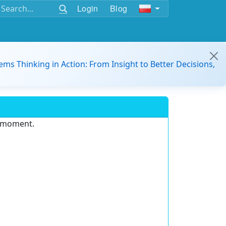
Login
Blog
ems Thinking in Action: From Insight to Better Decisions,
e moment.