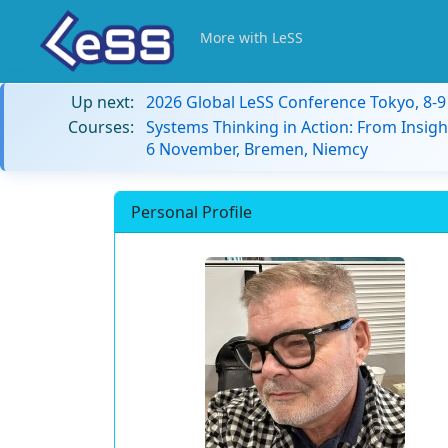
More with LeSS
Up next:
2026 Global LeSS Conference Tokyo, 8-
Courses:
Systems Thinking in Action: From Insigh
6 November, Bremen, Niemcy
Personal Profile