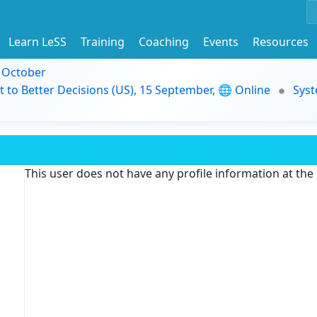
Learn LeSS
Training
Coaching
Events
Resources
9 October
t to Better Decisions (US), 15 September, 🌐 Online
Syst
This user does not have any profile information at th