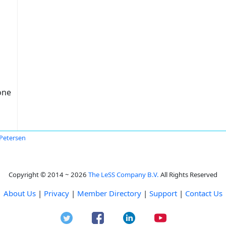
one
Petersen
Copyright © 2014 ~ 2026
The LeSS Company B.V.
All Rights Reserved
About Us
|
Privacy
|
Member Directory
|
Support
|
Contact Us