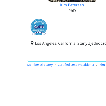
Kim Petersen
PhD
Los Angeles, California, Stany Zjednocz
Member Directory
Certified LeSS Practitioner
Kim 