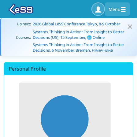
Menu
2026 Global LeSS Conference Tokyo, 8-9 October
Up next:
Systems Thinking in Action: From Insight to Better
Decisions (US), 15 September, 🌐 Online
Courses:
Systems Thinking in Action: From Insight to Better
Decisions, 6 November, Bremen, Німеччина
Personal Profile