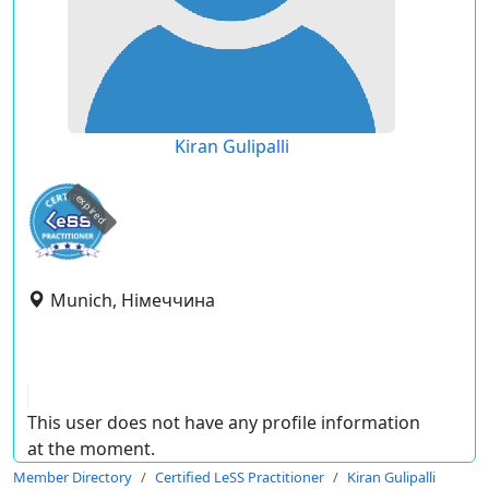
Kiran Gulipalli
expired
Munich, Німеччина
This user does not have any profile information
at the moment.
Member Directory
Certified LeSS Practitioner
Kiran Gulipalli