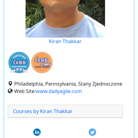
Kiran Thakkar
Philadelphia, Pennsylvania, Stany Zjednoczone
Web Site:
www.dailyagile.com
Courses by Kiran Thakkar