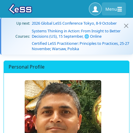
Menu
2026 Global LeSS Conference Tokyo, 8-9 October
Up next:
Systems Thinking in Action: From Insight to Better
Decisions (US), 15 September, 🌐 Online
Courses:
Certified LeSS Practitioner: Principles to Practices, 25-27
November, Warsaw, Polska
Personal Profile