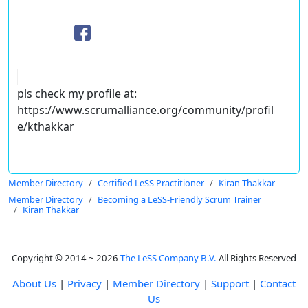
pls check my profile at:
https://www.scrumalliance.org/community/profil
e/kthakkar
Member Directory
Certified LeSS Practitioner
Kiran Thakkar
Member Directory
Becoming a LeSS-Friendly Scrum Trainer
Kiran Thakkar
Copyright © 2014 ~ 2026
The LeSS Company B.V.
All Rights Reserved
About Us
|
Privacy
|
Member Directory
|
Support
|
Contact
Us