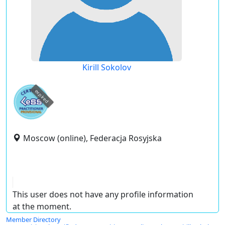
Kirill Sokolov
expired
Moscow (online), Federacja Rosyjska
This user does not have any profile information
at the moment.
Member Directory