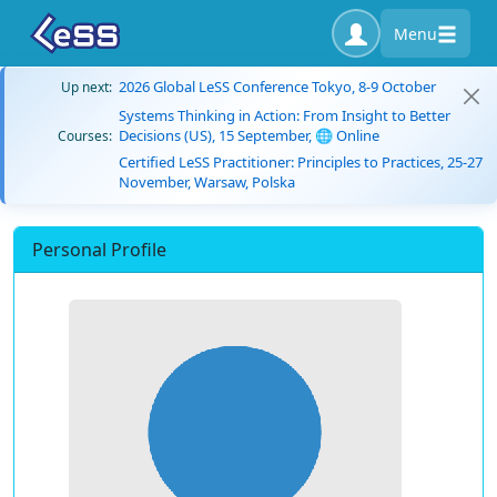
Menu
2026 Global LeSS Conference Tokyo, 8-9 October
Up next:
Systems Thinking in Action: From Insight to Better
Decisions (US), 15 September, 🌐 Online
Courses:
Certified LeSS Practitioner: Principles to Practices, 25-27
November, Warsaw, Polska
Personal Profile