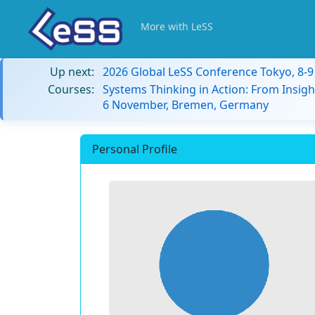
More with LeSS
Up next:
2026 Global LeSS Conference Tokyo, 8-
Courses:
Systems Thinking in Action: From Insigh
6 November, Bremen, Germany
Personal Profile