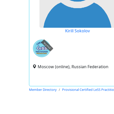
Kirill Sokolov
expired
Moscow (online), Russian Federation
Member Directory
Provisional Certified LeSS Practiti