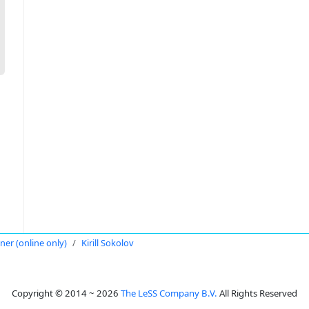
oner (online only)
Kirill Sokolov
Copyright © 2014 ~ 2026
The LeSS Company B.V.
All Rights Reserved