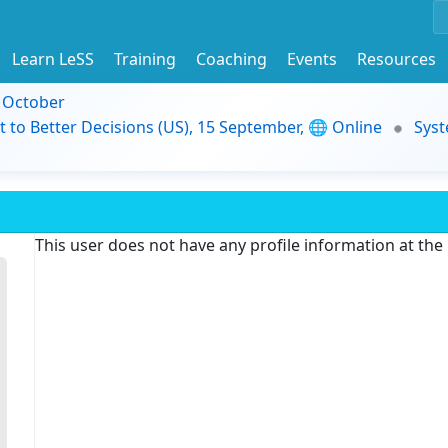
Learn LeSS
Training
Coaching
Events
Resources
9 October
t to Better Decisions (US), 15 September, 🌐 Online
Syst
This user does not have any profile information at th