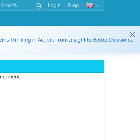
Login
Blog
ems Thinking in Action: From Insight to Better Decisions,
e moment.