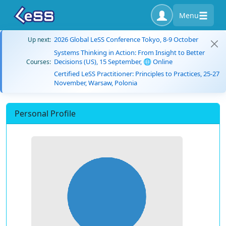
Menu
2026 Global LeSS Conference Tokyo, 8-9 October
Up next:
Systems Thinking in Action: From Insight to Better
Decisions (US), 15 September, 🌐 Online
Courses:
Certified LeSS Practitioner: Principles to Practices, 25-27
November, Warsaw, Polonia
Personal Profile