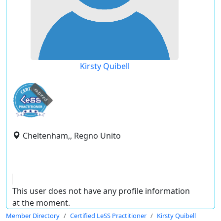
Kirsty Quibell
expired
Cheltenham,, Regno Unito
This user does not have any profile information
at the moment.
Member Directory
Certified LeSS Practitioner
Kirsty Quibell