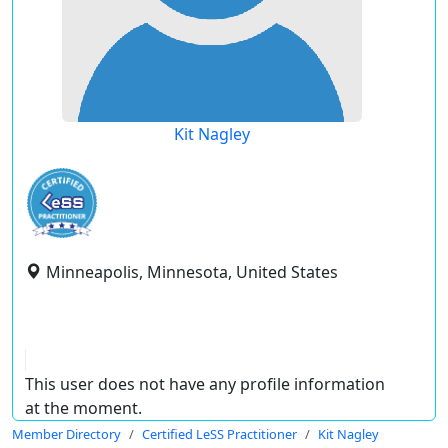
Kit Nagley
Minneapolis, Minnesota, United States
This user does not have any profile information
at the moment.
Member Directory
Certified LeSS Practitioner
Kit Nagley