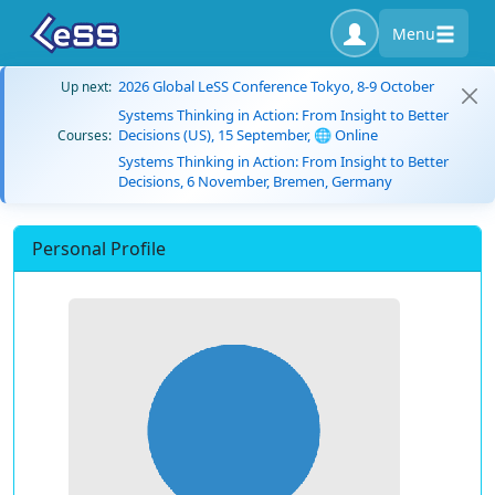
Menu
2026 Global LeSS Conference Tokyo, 8-9 October
Up next:
Systems Thinking in Action: From Insight to Better
Decisions (US), 15 September, 🌐 Online
Courses:
Systems Thinking in Action: From Insight to Better
Decisions, 6 November, Bremen, Germany
Personal Profile