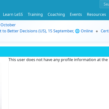
Learn LeSS
Training
Coaching
Events
Resources
9 October
t to Better Decisions (US), 15 September, 🌐 Online
Cert
This user does not have any profile information at th