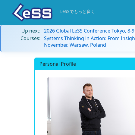
LeSSでもっと多く
Up next:
2026 Global LeSS Conference Tokyo, 8-
Courses:
Systems Thinking in Action: From Insigh
November, Warsaw, Poland
Personal Profile