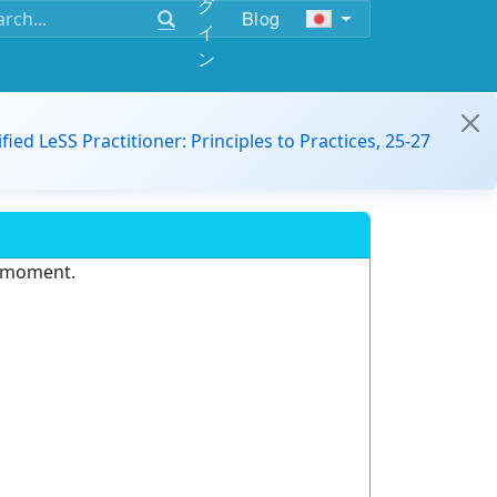
グ
Blog
イ
ン
ified LeSS Practitioner: Principles to Practices, 25-27
e moment.