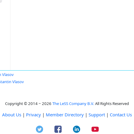
n Vlasov
tantin Vlasov
Copyright © 2014 ~ 2026
The LeSS Company B.V.
All Rights Reserved
About Us
|
Privacy
|
Member Directory
|
Support
|
Contact Us