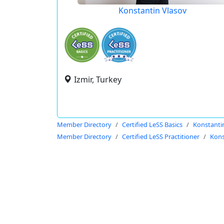
Konstantin Vlasov
Izmir, Turkey
Member Directory
Certified LeSS Basics
Konstanti
Member Directory
Certified LeSS Practitioner
Kons