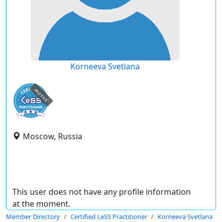
Korneeva Svetlana
expired
Moscow, Russia
This user does not have any profile information
at the moment.
Member Directory
Certified LeSS Practitioner
Korneeva Svetlana