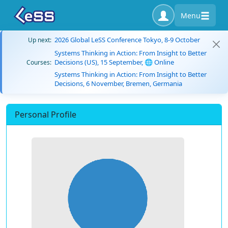
Menu
2026 Global LeSS Conference Tokyo, 8-9 October
Up next:
Systems Thinking in Action: From Insight to Better
Decisions (US), 15 September, 🌐 Online
Courses:
Systems Thinking in Action: From Insight to Better
Decisions, 6 November, Bremen, Germania
Personal Profile