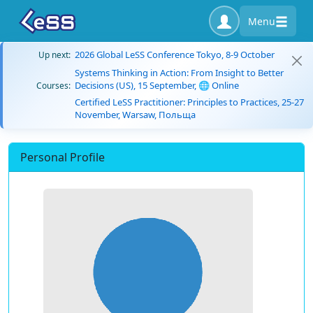
Menu
2026 Global LeSS Conference Tokyo, 8-9 October
Up next:
Systems Thinking in Action: From Insight to Better
Decisions (US), 15 September, 🌐 Online
Courses:
Certified LeSS Practitioner: Principles to Practices, 25-27
November, Warsaw, Польща
Personal Profile