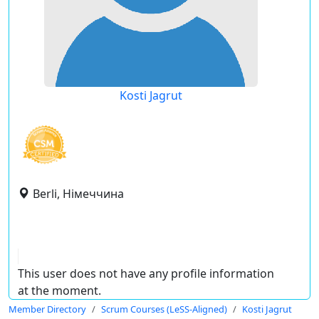
Kosti Jagrut
Berli, Німеччина
This user does not have any profile information
at the moment.
Member Directory
Scrum Courses (LeSS-Aligned)
Kosti Jagrut