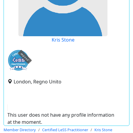
Kris Stone
expired
London, Regno Unito
This user does not have any profile information
at the moment.
Member Directory
Certified LeSS Practitioner
Kris Stone