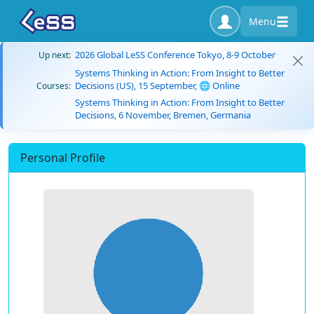
Menu
2026 Global LeSS Conference Tokyo, 8-9 October
Up next:
Systems Thinking in Action: From Insight to Better
Decisions (US), 15 September, 🌐 Online
Courses:
Systems Thinking in Action: From Insight to Better
Decisions, 6 November, Bremen, Germania
Personal Profile