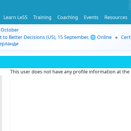
Learn LeSS
Training
Coaching
Events
Resources
9 October
t to Better Decisions (US), 15 September, 🌐 Online
Cert
дерланди
This user does not have any profile information at th