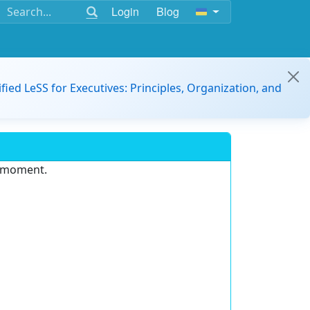
Login
Blog
ified LeSS for Executives: Principles, Organization, and
e moment.