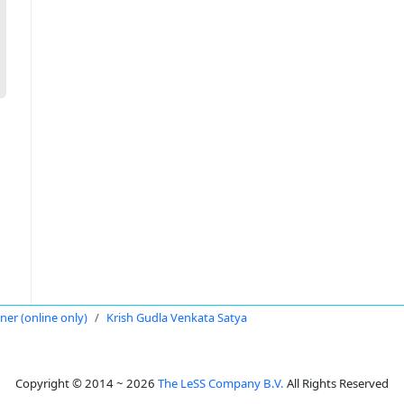
oner (online only)
Krish Gudla Venkata Satya
Copyright © 2014 ~ 2026
The LeSS Company B.V.
All Rights Reserved