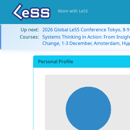
More with LeSS
Up next:
2026 Global LeSS Conference Tokyo, 8-
Courses:
Systems Thinking in Action: From Insigh
Change, 1-3 December, Amsterdam, Ні
Personal Profile