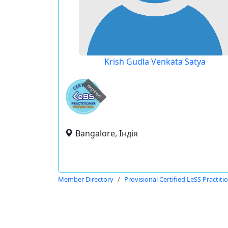
Krish Gudla Venkata Satya
expired
Bangalore, Індія
Member Directory
Provisional Certified LeSS Practiti