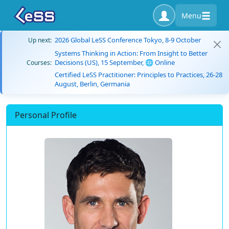
Menu
2026 Global LeSS Conference Tokyo, 8-9 October
Up next:
Systems Thinking in Action: From Insight to Better
Decisions (US), 15 September, 🌐 Online
Courses:
Certified LeSS Practitioner: Principles to Practices, 26-28
August, Berlin, Germania
Personal Profile