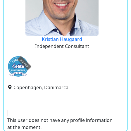
Kristian Haugaard
Independent Consultant
expired
Copenhagen, Danimarca
This user does not have any profile information
at the moment.