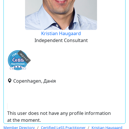
Kristian Haugaard
Independent Consultant
expired
Copenhagen, Данія
This user does not have any profile information
at the moment.
Member Directory
Certified LeSS Practitioner
Kristian Haugaard