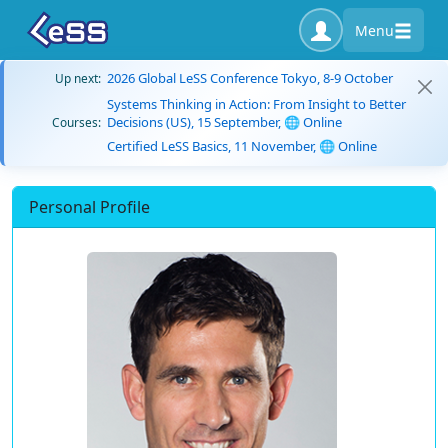
Menu
2026 Global LeSS Conference Tokyo, 8-9 October
Up next:
Systems Thinking in Action: From Insight to Better
Decisions (US), 15 September, 🌐 Online
Courses:
Certified LeSS Basics, 11 November, 🌐 Online
Personal Profile