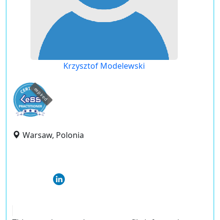
Krzysztof Modelewski
expired
Warsaw, Polonia