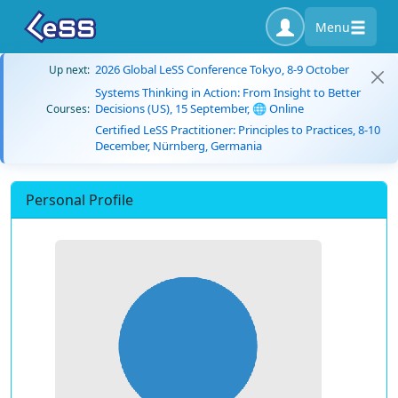
Menu
2026 Global LeSS Conference Tokyo, 8-9 October
Up next:
Systems Thinking in Action: From Insight to Better
Decisions (US), 15 September, 🌐 Online
Courses:
Certified LeSS Practitioner: Principles to Practices, 8-10
December, Nürnberg, Germania
Personal Profile