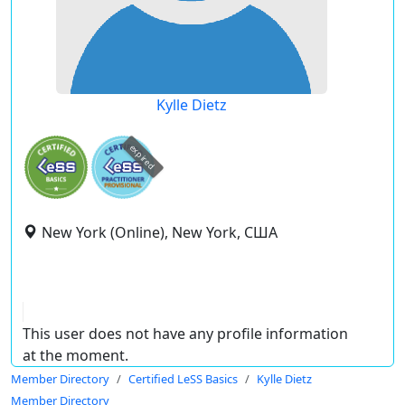
Kylle Dietz
expired
New York (Online), New York, США
This user does not have any profile information
at the moment.
Member Directory
Certified LeSS Basics
Kylle Dietz
Member Directory