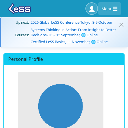
Menu
2026 Global LeSS Conference Tokyo, 8-9 October
Up next:
Systems Thinking in Action: From Insight to Better
Decisions (US), 15 September, 🌐 Online
Courses:
Certified LeSS Basics, 11 November, 🌐 Online
Personal Profile