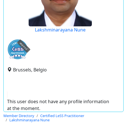
Lakshminarayana Nune
expired
Brussels, Belgio
This user does not have any profile information
at the moment.
Member Directory
Certified LeSS Practitioner
Lakshminarayana Nune