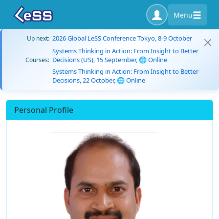
Menu
2026 Global LeSS Conference Tokyo, 8-9 October
Up next:
Systems Thinking in Action: From Insight to Better
Decisions (US), 15 September, 🌐 Online
Courses:
Systems Thinking in Action: From Insight to Better
Decisions, 22 October, 🌐 Online
Personal Profile