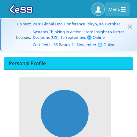
Menu
2026 Global LeSS Conference Tokyo, 8-9 October
Up next:
Systems Thinking in Action: From Insight to Better
Decisions (US), 15 September, 🌐 Online
Courses:
Certified LeSS Basics, 11 November, 🌐 Online
Personal Profile