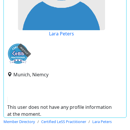
Lara Peters
expired
Munich, Niemcy
This user does not have any profile information
at the moment.
Member Directory
Certified LeSS Practitioner
Lara Peters