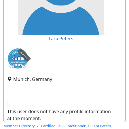
Lara Peters
expired
Munich, Germany
This user does not have any profile information
at the moment.
Member Directory
Certified LeSS Practitioner
Lara Peters