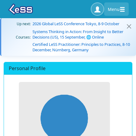
Menu
2026 Global LeSS Conference Tokyo, 8-9 October
Up next:
Systems Thinking in Action: From Insight to Better
Decisions (US), 15 September, 🌐 Online
Courses:
Certified LeSS Practitioner: Principles to Practices, 8-10
December, Nürnberg, Germany
Personal Profile