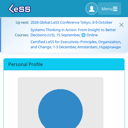
Menu
2026 Global LeSS Conference Tokyo, 8-9 October
Up next:
Systems Thinking in Action: From Insight to Better
Decisions (US), 15 September, 🌐 Online
Courses:
Certified LeSS for Executives: Principles, Organization,
and Change, 1-3 December, Amsterdam, Нідерланди
Personal Profile