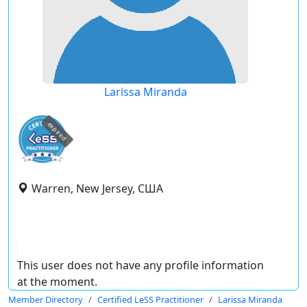
Larissa Miranda
expired
Warren, New Jersey, США
This user does not have any profile information
at the moment.
Member Directory
Certified LeSS Practitioner
Larissa Miranda