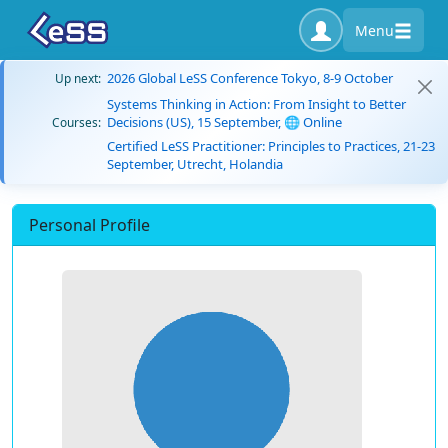
Menu
2026 Global LeSS Conference Tokyo, 8-9 October
Up next:
Systems Thinking in Action: From Insight to Better
Decisions (US), 15 September, 🌐 Online
Courses:
Certified LeSS Practitioner: Principles to Practices, 21-23
September, Utrecht, Holandia
Personal Profile