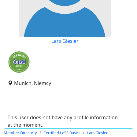
Lars Giesler
Munich, Niemcy
This user does not have any profile information
at the moment.
Member Directory
Certified LeSS Basics
Lars Giesler