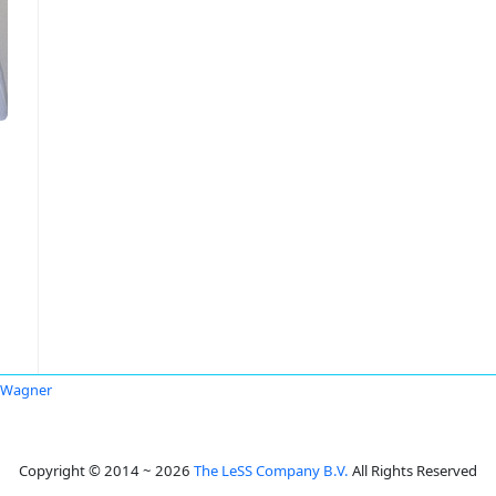
 Wagner
Copyright © 2014 ~ 2026
The LeSS Company B.V.
All Rights Reserved