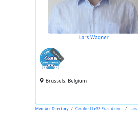
Lars Wagner
expired
Brussels, Belgium
Member Directory
Certified LeSS Practitioner
Lars