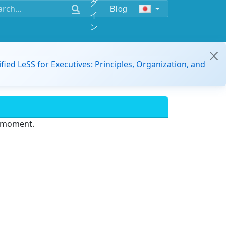
グ
Blog
イ
ン
ified LeSS for Executives: Principles, Organization, and
e moment.