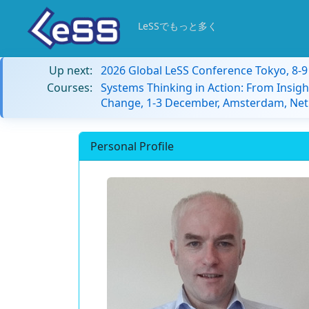
LeSSでもっと多く
Up next:
2026 Global LeSS Conference Tokyo, 8-
Courses:
Systems Thinking in Action: From Insigh
Change, 1-3 December, Amsterdam, Net
Personal Profile