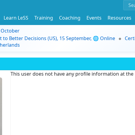
Learn LeSS
Training
Coaching
Events
Resources
9 October
t to Better Decisions (US), 15 September, 🌐 Online
Cert
herlands
This user does not have any profile information at th