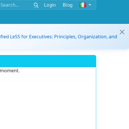
Login
Blog
ified LeSS for Executives: Principles, Organization, and
e moment.