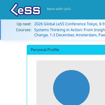
More with LeSS
Up next:
2026 Global LeSS Conference Tokyo, 8-
Courses:
Systems Thinking in Action: From Insigh
Change, 1-3 December, Amsterdam, Paes
Personal Profile