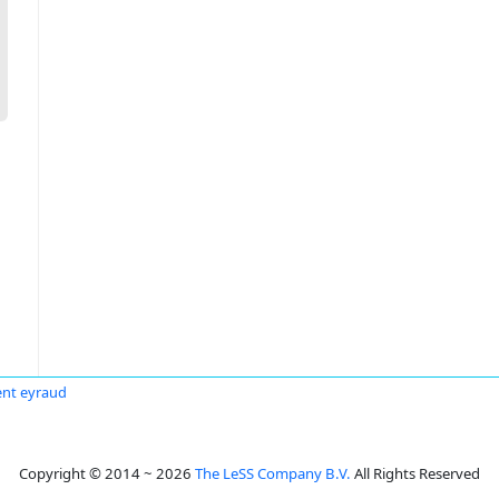
ent eyraud
Copyright © 2014 ~ 2026
The LeSS Company B.V.
All Rights Reserved