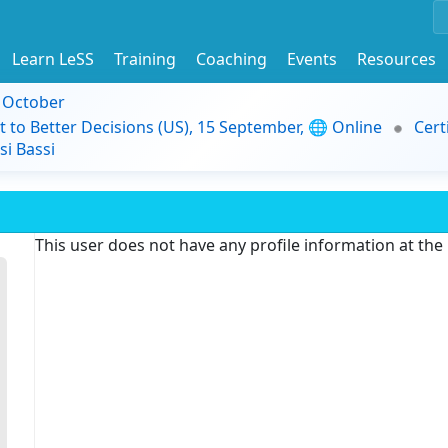
Learn LeSS
Training
Coaching
Events
Resources
9 October
t to Better Decisions (US), 15 September, 🌐 Online
Cert
i Bassi
This user does not have any profile information at th