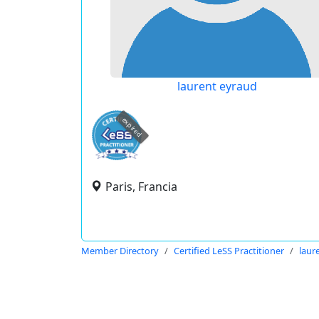
laurent eyraud
expired
Paris, Francia
Member Directory
Certified LeSS Practitioner
laur