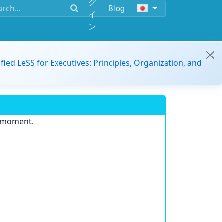
グ
Blog
イ
ン
ified LeSS for Executives: Principles, Organization, and
e moment.