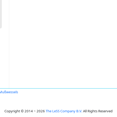
Mußwessels
Copyright © 2014 ~ 2026
The LeSS Company B.V.
All Rights Reserved