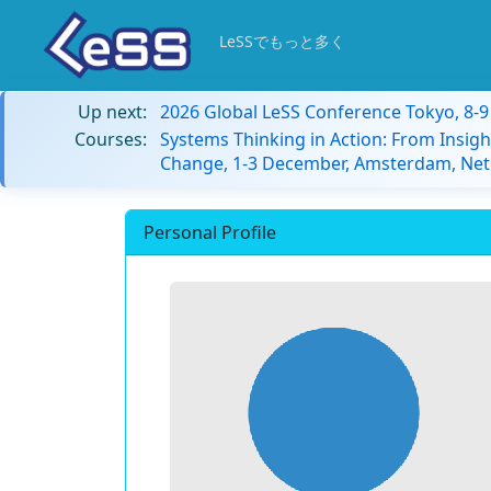
LeSSでもっと多く
Up next:
2026 Global LeSS Conference Tokyo, 8-
Courses:
Systems Thinking in Action: From Insigh
Change, 1-3 December, Amsterdam, Net
Personal Profile