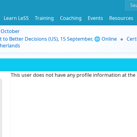
Learn LeSS
Training
Coaching
Events
Resources
9 October
t to Better Decisions (US), 15 September, 🌐 Online
Cert
herlands
This user does not have any profile information at th