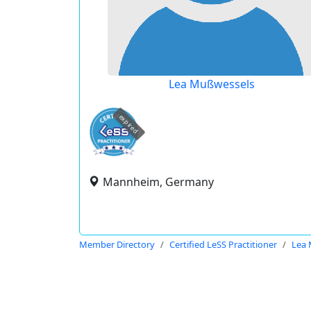
Lea Mußwessels
expired
Mannheim, Germany
Member Directory
Certified LeSS Practitioner
Lea 