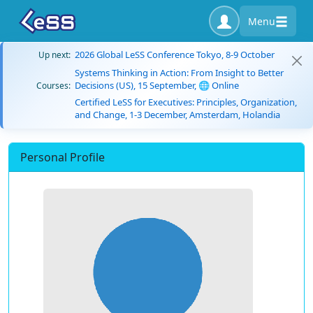
Menu
2026 Global LeSS Conference Tokyo, 8-9 October
Up next:
Systems Thinking in Action: From Insight to Better
Decisions (US), 15 September, 🌐 Online
Courses:
Certified LeSS for Executives: Principles, Organization,
and Change, 1-3 December, Amsterdam, Holandia
Personal Profile