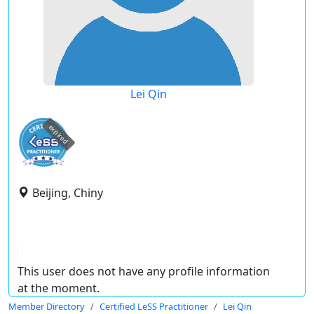
Lei Qin
expired
Beijing, Chiny
This user does not have any profile information
at the moment.
Member Directory
Certified LeSS Practitioner
Lei Qin