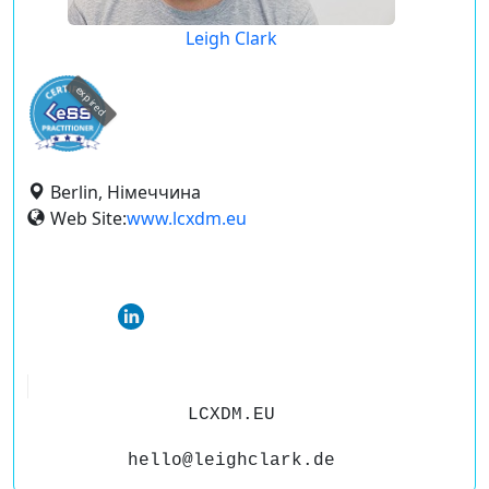
Leigh Clark
expired
Berlin, Німеччина
Web Site:
www.lcxdm.eu
LCXDM.EU
hello@leighclark.de