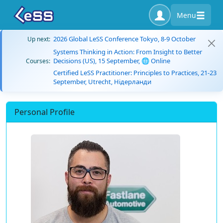
Menu
2026 Global LeSS Conference Tokyo, 8-9 October
Up next:
Systems Thinking in Action: From Insight to Better
Decisions (US), 15 September, 🌐 Online
Courses:
Certified LeSS Practitioner: Principles to Practices, 21-23
September, Utrecht, Нідерланди
Personal Profile